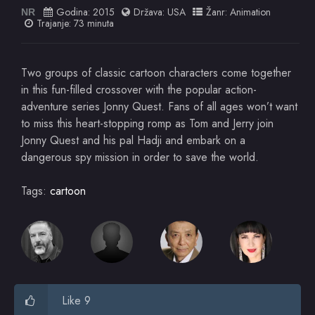
Godina:
2015
Država:
USA
Žanr:
Animation
NR
Trajanje: 73 minuta
Two groups of classic cartoon characters come together
in this fun-filled crossover with the popular action-
adventure series Jonny Quest. Fans of all ages won’t want
to miss this heart-stopping romp as Tom and Jerry join
Jonny Quest and his pal Hadji and embark on a
dangerous spy mission in order to save the world.
Tags:
cartoon
Like 9