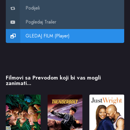
Podijeli
Pogledaj Trailer
GLEDAJ FILM (Player)
Filmovi sa Prevodom koji bi vas mogli
zanimati...