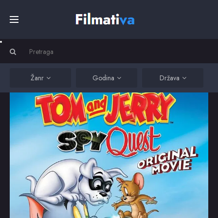
Početna
Filmovi
Žanr
Godina
Država
Serije
Kino
Top