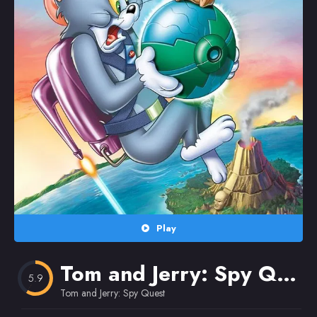
Random
Omiljeni
Play
Tom and Jerry: Spy Quest
5.9
Tom and Jerry: Spy Quest