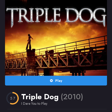
Random
Omiljeni
Play
Triple Dog
(2010)
5.7
I Dare You to Play.