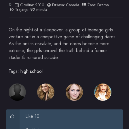
Godina:
2010
Država:
Canada
Žanr:
Drama
R
Trajanje: 92 minuta
On the night of a sleepover, a group of teenage girls
venture out in a competitive game of challenging dares.
As the antics escalate, and the dares become more
extreme, the girls unravel the truth behind a former
student’s rumored suicide.
Tags:
high school
Like 10