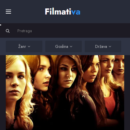
Početna
Filmovi
Žanr
Godina
Država
Serije
Kino
Top