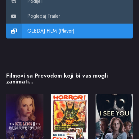
Podijeli
Pogledaj Trailer
GLEDAJ FILM (Player)
Filmovi sa Prevodom koji bi vas mogli
zanimati...