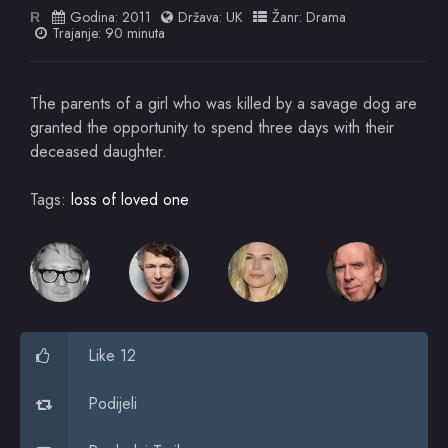
Godina:
2011
Država:
UK
Žanr:
Drama
R
Trajanje: 90 minuta
The parents of a girl who was killed by a savage dog are
granted the opportunity to spend three days with their
deceased daughter.
Tags:
loss of loved one
Like 12
Podijeli