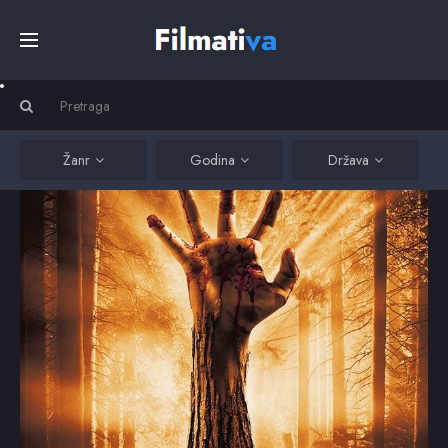
Početna
Filmovi
Žanr
Godina
Država
Serije
Kino
Top