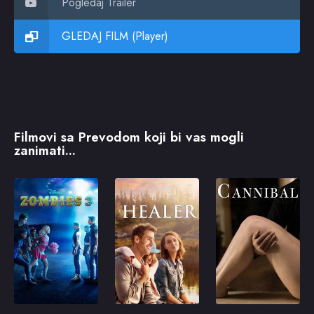
Pogledaj Trailer
GLEDAJ FILM (Player)
Filmovi sa Prevodom koji bi vas mogli
zanimati...