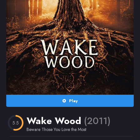
Random
Omiljeni
Play
Wake Wood
(2011)
5.5
Beware Those You Love the Most