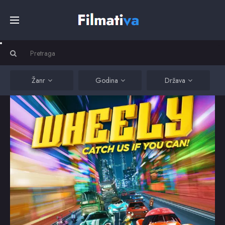
Početna
Filmovi
Žanr
Godina
Država
Serije
Kino
Top