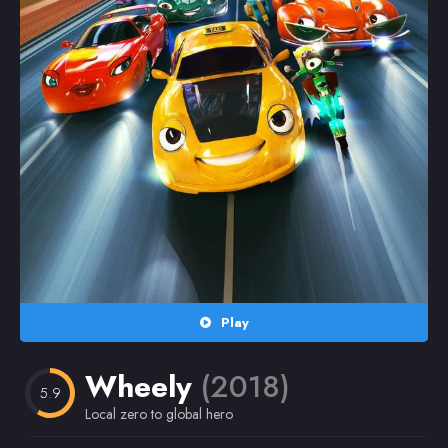
Random
Omiljeni
Play
Wheely
(2018)
5.9
Local zero to global hero