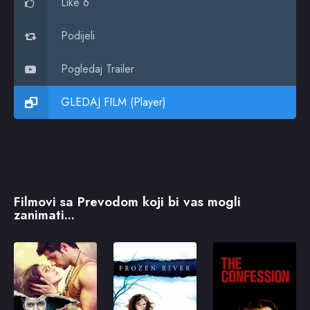
Like 6
Podijeli
Pogledaj Trailer
GLEDAJ FILM (Player)
Filmovi sa Prevodom koji bi vas mogli
zanimati...