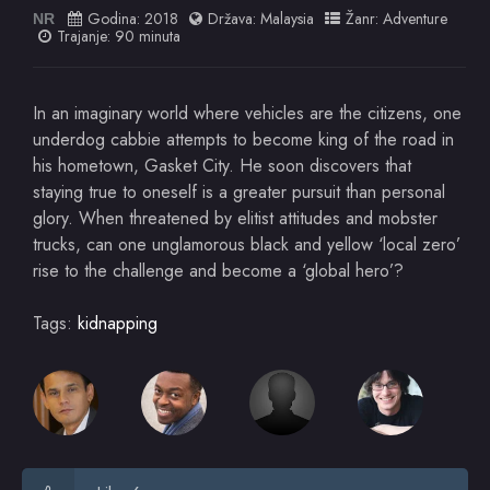
Godina:
2018
Država:
Malaysia
Žanr:
Adventure
NR
Trajanje: 90 minuta
In an imaginary world where vehicles are the citizens, one
underdog cabbie attempts to become king of the road in
his hometown, Gasket City. He soon discovers that
staying true to oneself is a greater pursuit than personal
glory. When threatened by elitist attitudes and mobster
trucks, can one unglamorous black and yellow ‘local zero’
rise to the challenge and become a ‘global hero’?
Tags:
kidnapping