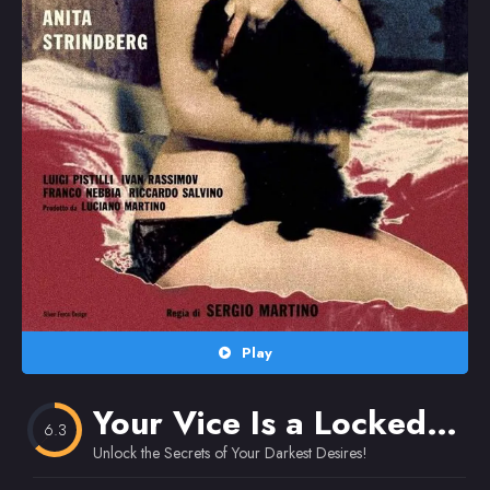
Random
Omiljeni
Play
Your Vice Is a Locked Room and Only I Have the Key
6.3
Unlock the Secrets of Your Darkest Desires!