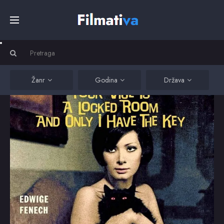
Početna
Filmovi
Žanr
Godina
Država
Serije
Kino
Top