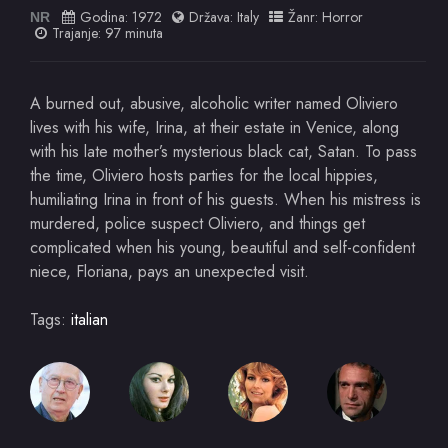
Godina:
1972
Država:
Italy
Žanr:
Horror
NR
Trajanje: 97 minuta
A burned out, abusive, alcoholic writer named Oliviero
lives with his wife, Irina, at their estate in Venice, along
with his late mother’s mysterious black cat, Satan. To pass
the time, Oliviero hosts parties for the local hippies,
humiliating Irina in front of his guests. When his mistress is
murdered, police suspect Oliviero, and things get
complicated when his young, beautiful and self-confident
niece, Floriana, pays an unexpected visit.
Tags:
italian