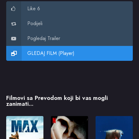
Like 6
Podijeli
Pogledaj Trailer
GLEDAJ FILM (Player)
Filmovi sa Prevodom koji bi vas mogli
zanimati...