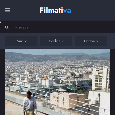
Početna
Filmovi
Žanr
Godina
Država
Serije
Kino
Top