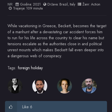
Godina:
2021
Država:
Brazil
,
Italy
Žanr:
Action
NR
Trajanje: 109 minuta
While vacationing in Greece, Beckett, becomes the target
of a manhunt after a devastating car accident forces him
to run for his life across the country to clear his name but
tensions escalate as the authorities close in and political
unrest mounts which makes Beckett fall even deeper into
a dangerous web of conspiracy.
Tags:
foreign holiday
Like 6