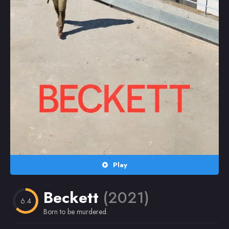
Random
Omiljeni
Play
Beckett
(2021)
6.4
Born to be murdered.