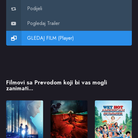
Podijeli
Pogledaj Trailer
GLEDAJ FILM (Player)
Filmovi sa Prevodom koji bi vas mogli
zanimati...