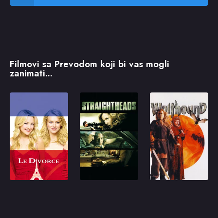
Filmovi sa Prevodom koji bi vas mogli
zanimati...