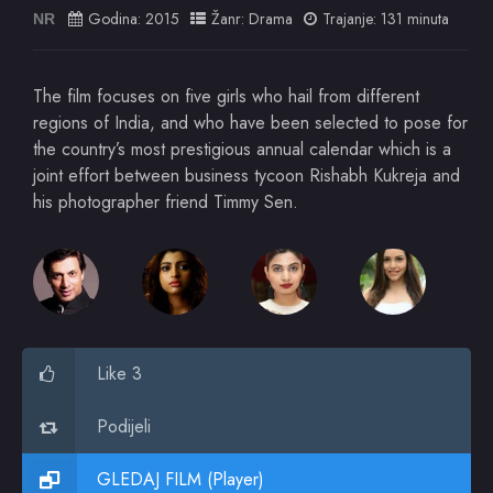
Godina:
2015
Žanr:
Drama
Trajanje: 131 minuta
NR
The film focuses on five girls who hail from different
regions of India, and who have been selected to pose for
the country’s most prestigious annual calendar which is a
joint effort between business tycoon Rishabh Kukreja and
his photographer friend Timmy Sen.
Like 3
Podijeli
GLEDAJ FILM (Player)