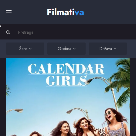
Početna
Filmovi
Žanr
Godina
Država
Serije
Kino
Top