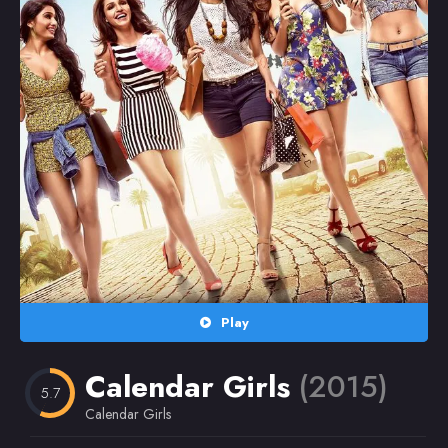
Random
Omiljeni
Play
Calendar Girls
(2015)
5.7
Calendar Girls