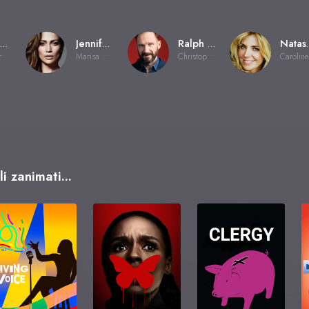
Wayne Wang
Jennifer Lopez
Ralph Fiennes
Natash
r
Marisa Ventura
Christopher Marshall
C
i zanimati...