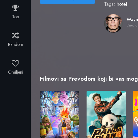
Tags:
hotel
Top
Directo
Random
Omiljeni
Filmovi sa Prevodom koji bi vas mogl