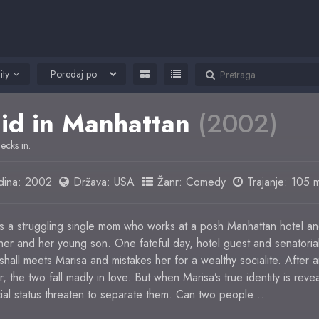
ity
id in Manhattan
(2002)
hecks in.
ina:
2002
Država:
USA
Žanr:
Comedy
Trajanje: 105 m
is a struggling single mom who works at a posh Manhattan hotel a
r her and her young son. One fateful day, hotel guest and senatoria
hall meets Marisa and mistakes her for a wealthy socialite. After 
, the two fall madly in love. But when Marisa’s true identity is reve
cial status threaten to separate them. Can two people …