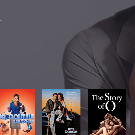
a Richardson
aroline Lane