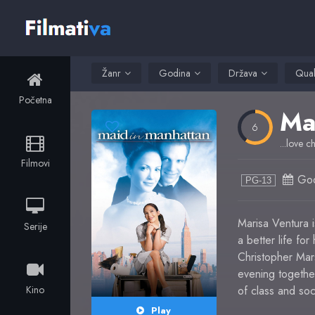
Žanr
Godina
Država
Qual
Početna
Ma
6
...love c
Filmovi
God
PG-13
Marisa Ventura 
Serije
a better life fo
Christopher Mars
evening together
Kino
of class and so
Play