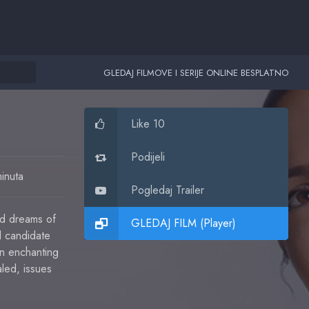
GLEDAJ FILMOVE I SERIJE ONLINE BESPLATNO
Like 10
Podijeli
inuta
Pogledaj Trailer
nd dreams of
GLEDAJ FILM (Player)
l candidate
an enchanting
aled, issues