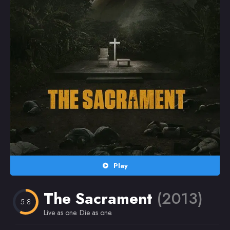
Random
Omiljeni
Play
The Sacrament
(2013)
5.8
Live as one. Die as one.