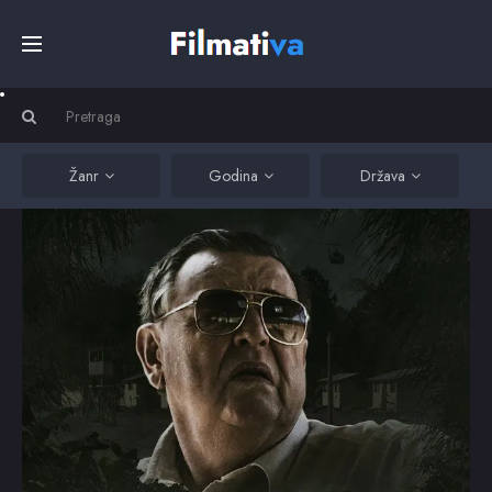
Početna
Filmovi
Žanr
Godina
Država
Serije
Kino
Top