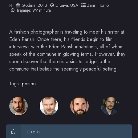
Godina:
2013
Država:
USA
Žanr:
Horror
R
Trajanje: 99 minuta
A fashion photographer is traveling to meet his sister at
Eden Parish. Once there, his friends begin to film
interviews with the Eden Parish inhabitants, all of whom
speak of the commune in glowing terms. However, they
soon discover that there is a sinister edge to the
commune that belies the seemingly peaceful setting.
Tags:
poison
Like 5