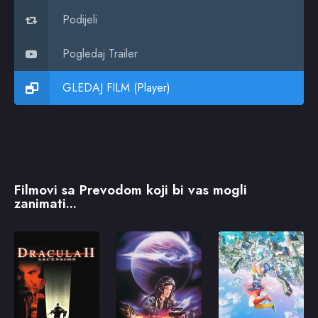
Podijeli
Pogledaj Trailer
GLEDAJ FILM (Player)
Filmovi sa Prevodom koji bi vas mogli
zanimati...