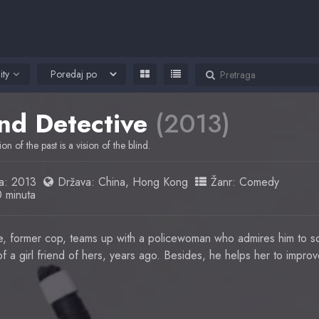
ity
ind Detective
(2013)
ion of the past is a vision of the blind.
a:
2013
Država:
China
,
Hong Kong
Žanr:
Comedy
0 minuta
ve, former cop, teams up with a policewoman who admires him to so
 a girl friend of hers, years ago. Besides, he helps her to improve