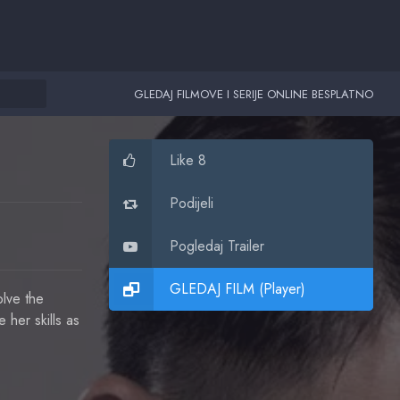
GLEDAJ FILMOVE I SERIJE ONLINE BESPLATNO
Like 8
Podijeli
Pogledaj Trailer
GLEDAJ FILM (Player)
lve the
 her skills as