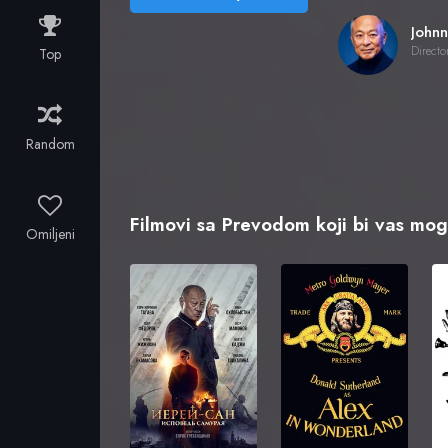
Directo
Top
Random
Filmovi sa Prevodom koji bi vas mogl
Omiljeni