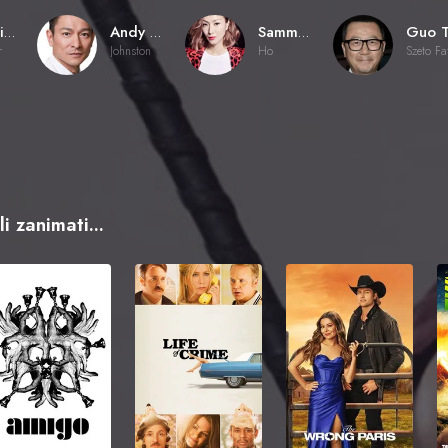
Johnnie To
Andy Lau
Sammi Cheng Sau-Man
r
Johnston
Ho
i zanimati...