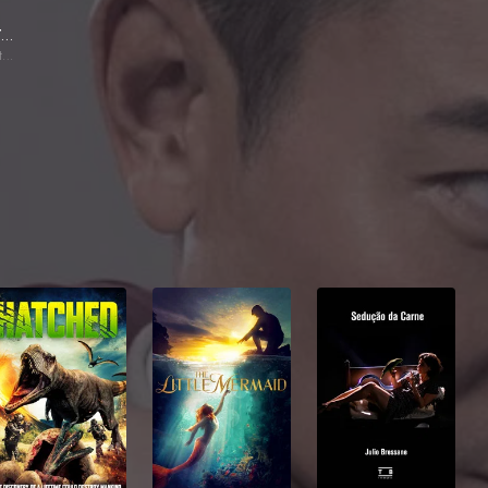
Guo Tao
Szeto Fatbo