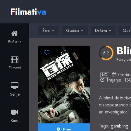
Žanr
Godina
Država
Qual
Početna
Bl
6.2
Every vis
Filmovi
Godin
NR
Trajanje: 13
Serije
A blind detecti
disappearance of
an investigator.
Kino
Tags:
gambling
Play