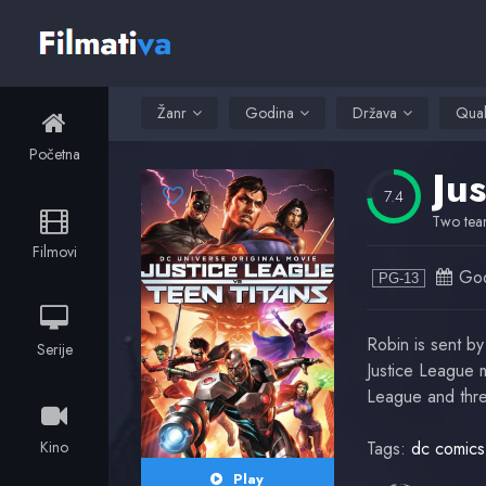
Žanr
Godina
Država
Qual
Početna
Ju
7.4
Two team
Filmovi
God
PG-13
Robin is sent by
Serije
Justice League m
League and thre
Kino
Tags:
dc comics
Play