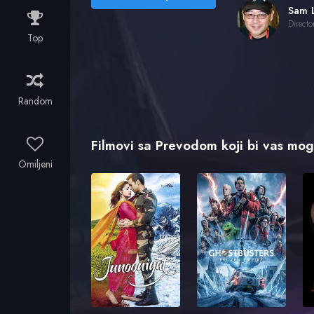
Sam 
Directo
Top
Random
Filmovi sa Prevodom koji bi vas mogl
Omiljeni