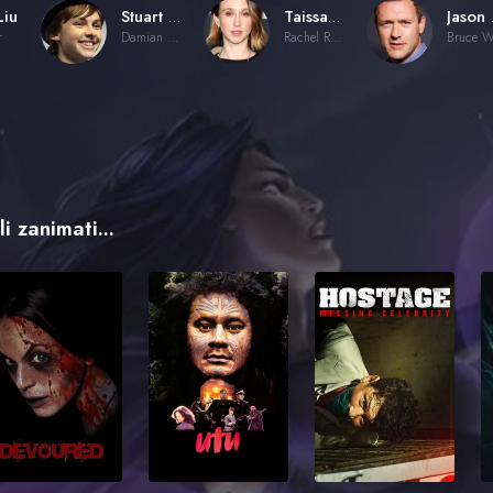
Liu
Stuart Allan
Taissa Farmiga
Ja
r
Damian Wayne / Robin (voice)
Rachel Roth / Raven (voice)
i zanimati...