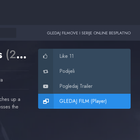
GLEDAJ FILMOVE I SERIJE ONLINE BESPLATNO
ns
(2016)
Like 11
Podijeli
ta
Pogledaj Trailer
tches up a
GLEDAJ FILM (Player)
esses the