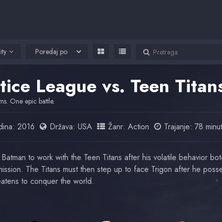
ity
stice League vs. Teen Tita
s. One epic battle.
ina:
2016
Država:
USA
Žanr:
Action
Trajanje: 78 minu
 Batman to work with the Teen Titans after his volatile behavior bo
ission. The Titans must then step up to face Trigon after he poss
atens to conquer the world.