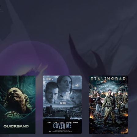
son O'Mara
Bruce Wayne / Batman (voice)