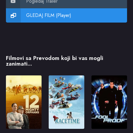
Pogledaj Trailer
GLEDAJ FILM (Player)
Filmovi sa Prevodom koji bi vas mogli
zanimati...