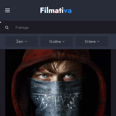
Početna
Filmovi
Žanr
Godina
Država
Serije
Kino
Top