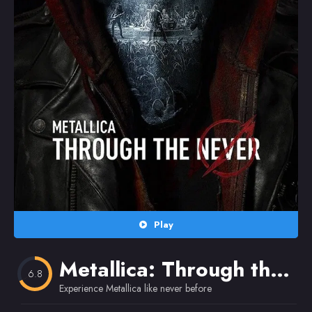
Random
Omiljeni
Play
Metallica: Through the Never
6.8
Experience Metallica like never before