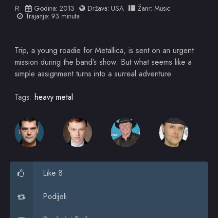
Godina:
2013
Država:
USA
Žanr:
Music
R
Trajanje: 93 minuta
Trip, a young roadie for Metallica, is sent on an urgent
mission during the band’s show. But what seems like a
simple assignment turns into a surreal adventure.
Tags:
heavy metal
Like 8
Podijeli