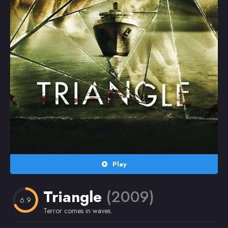
Random
Omiljeni
Play
Triangle
(2009)
6.9
Terror comes in waves.