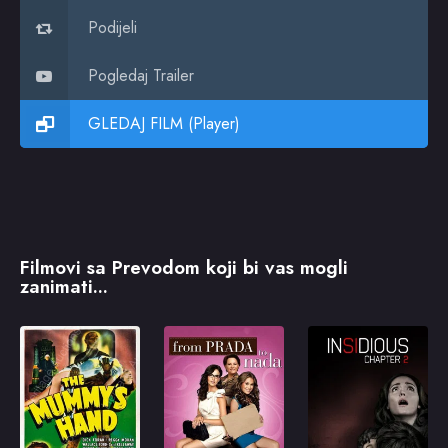
Podijeli
Pogledaj Trailer
GLEDAJ FILM (Player)
Filmovi sa Prevodom koji bi vas mogli
zanimati...