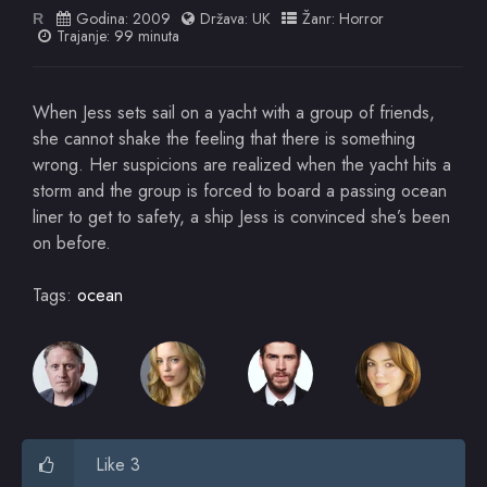
Godina:
2009
Država:
UK
Žanr:
Horror
R
Trajanje: 99 minuta
When Jess sets sail on a yacht with a group of friends,
she cannot shake the feeling that there is something
wrong. Her suspicions are realized when the yacht hits a
storm and the group is forced to board a passing ocean
liner to get to safety, a ship Jess is convinced she’s been
on before.
Tags:
ocean
Like 3