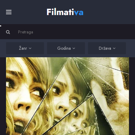
Početna
Filmovi
Žanr
Godina
Država
Serije
Kino
Top